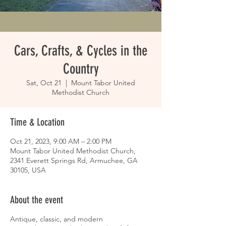
Cars, Crafts, & Cycles in the
Country
Sat, Oct 21
  |  
Mount Tabor United
Methodist Church
Time & Location
Oct 21, 2023, 9:00 AM – 2:00 PM
Mount Tabor United Methodist Church,
2341 Everett Springs Rd, Armuchee, GA
30105, USA
About the event
Antique, classic, and modern