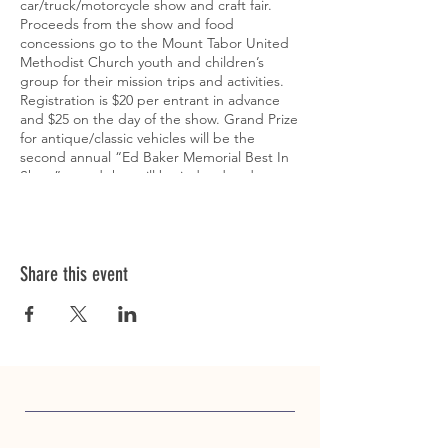
car/truck/motorcycle show and craft fair.
Proceeds from the show and food
concessions go to the Mount Tabor United
Methodist Church youth and children’s
group for their mission trips and activities.
Registration is $20 per entrant in advance
and $25 on the day of the show. Grand Prize
for antique/classic vehicles will be the
second annual “Ed Baker Memorial Best In
Show” award that will be judged and
presented by Ed’s family. Grand Prize for
modern/modified vehicles will be the first
annual “Ron Barton Memorial Best In Show”
award that will also be judged and awarded
by the family. Trophies will also be awarded
Share this event
to the top 5 cars, top 5 trucks, and top 5
motorcycles in people's choice voting along
with the top 5 vehicles in kids’ choice
voting. Voting will take place between 10am
and 1:30pm. There will also be “pastor's
choice" and “pastor emeritus’ choice”
trophies for cars, trucks, motorcycles, and
modern vehicles along with door prizes for
entrants. Come see the changing leaves of