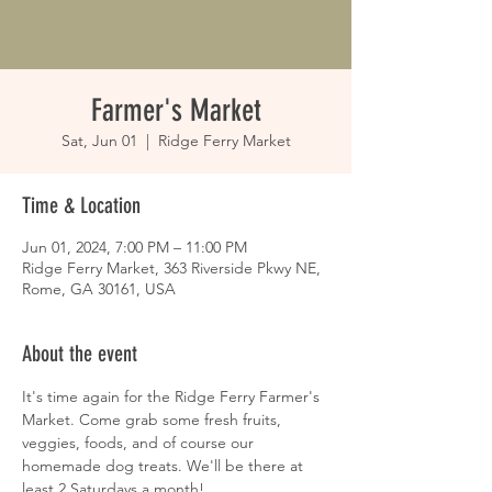
Farmer's Market
Sat, Jun 01
  |  
Ridge Ferry Market
Time & Location
Jun 01, 2024, 7:00 PM – 11:00 PM
Ridge Ferry Market, 363 Riverside Pkwy NE,
Rome, GA 30161, USA
About the event
It's time again for the Ridge Ferry Farmer's 
Market. Come grab some fresh fruits, 
veggies, foods, and of course our 
homemade dog treats. We'll be there at 
least 2 Saturdays a month!