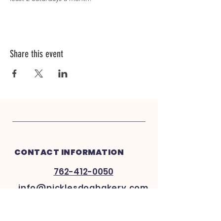
Share this event
CONTACT INFORMATION
762-412-0050
info@picklesdogbakery.com