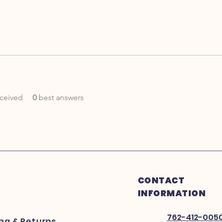
ceived
0
best answers
CONTACT
INFORMATION
762-412-005
ing
& Returns