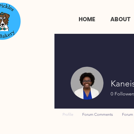
HOME
ABOUT
Kanei
0
Follower
Profile
Forum Comments
Forum 