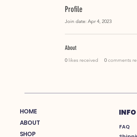
Profile
Join date: Apr 4, 2023
About
0
likes received
0
comments re
HOME
INFO
ABOUT
FAQ
SHOP
Shipp