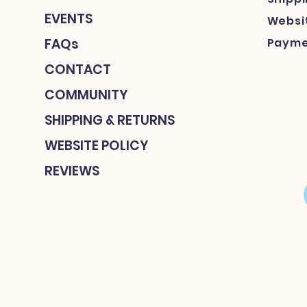
EVENTS
Websit
FAQs
Payme
CONTACT
COMMUNITY
SHIPPING & RETURNS
WEBSITE POLICY
REVIEWS