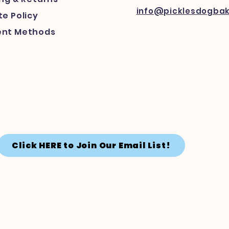
info@picklesdogba
e Policy
nt Methods
Click HERE to Join Our Email List!