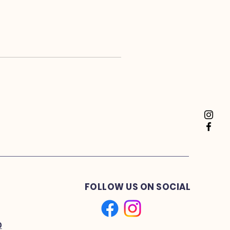
FOLLOW US ON SOCIAL
0