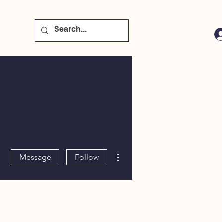
More actions
Message
Follow