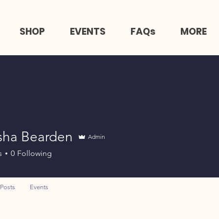
SHOP
EVENTS
FAQs
MORE
sha Bearden
Admin
s
0
Following
Posts
Events