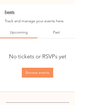
Events
Track and manage your events here.
Upcoming
Past
No tickets or RSVPs yet
Browse events