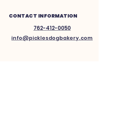
CONTACT INFORMATION
762-412-0050
info@picklesdogbakery.com
INFO
FAQ
Shipping
& Returns
Website Policy
Payment Methods
FOLLOW US ON SOCIAL