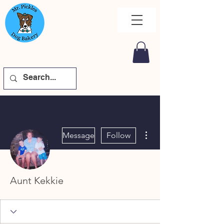
More actions
Message
Follow
Aunt Kekkie