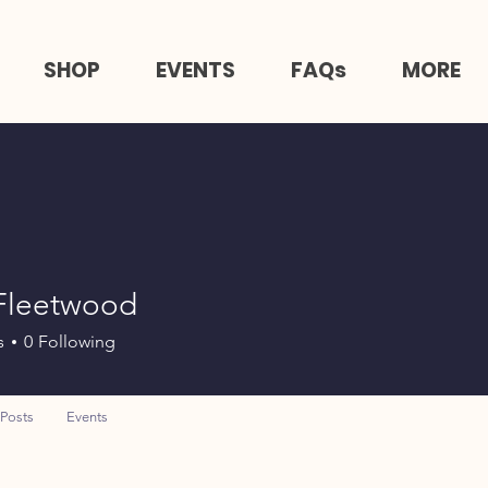
SHOP
EVENTS
FAQs
MORE
 Fleetwood
s
0
Following
Posts
Events