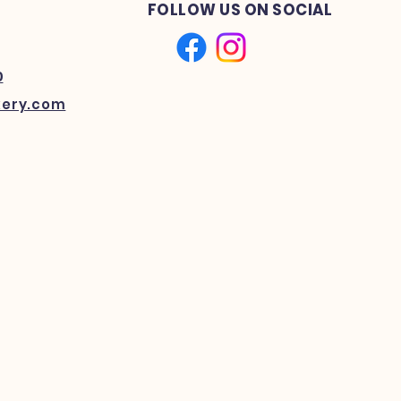
FOLLOW US ON SOCIAL
0
kery.com