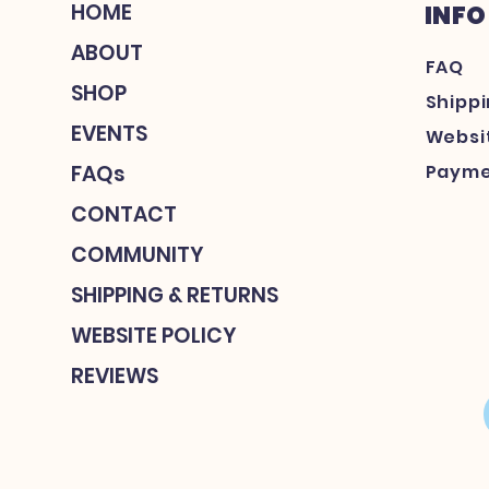
HOME
INFO
ABOUT
FAQ
SHOP
Shipp
EVENTS
Websit
FAQs
Payme
CONTACT
COMMUNITY
SHIPPING & RETURNS
WEBSITE POLICY
REVIEWS