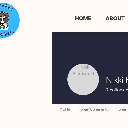
HOME
ABOUT
Nikki
0
Follower
Profile
Forum Comments
Forum 