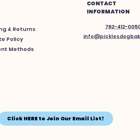
CONTACT
INFORMATION
762-412-005
ing
& Returns
info@picklesdogba
e Policy
nt Methods
Click HERE to Join Our Email List!