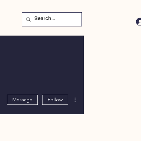
More actions
Message
Follow