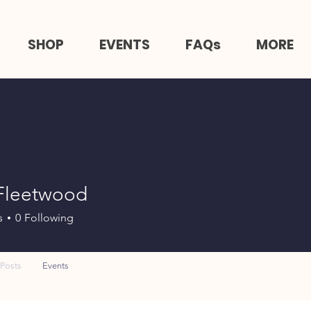
SHOP
EVENTS
FAQs
MORE
 Fleetwood
s
0
Following
Posts
Events