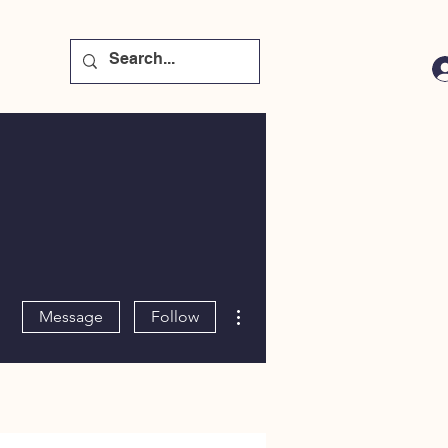
More actions
Message
Follow