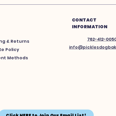
CONTACT
INFORMATION
762-412-005
ing
& Returns
info@picklesdogba
e Policy
nt Methods
Click HERE to Join Our Email List!