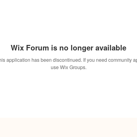
Wix Forum is no longer available
his application has been discontinued. If you need community a
use Wix Groups.