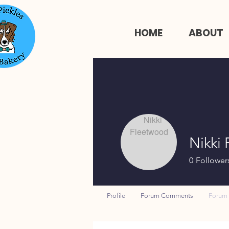
HOME
ABOUT
Nikki
0
Follower
Profile
Forum Comments
Forum 