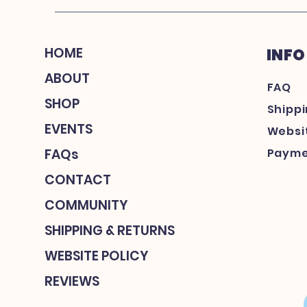
HOME
INFO
ABOUT
FAQ
SHOP
Shipp
EVENTS
Websit
FAQs
Payme
CONTACT
COMMUNITY
SHIPPING & RETURNS
WEBSITE POLICY
REVIEWS