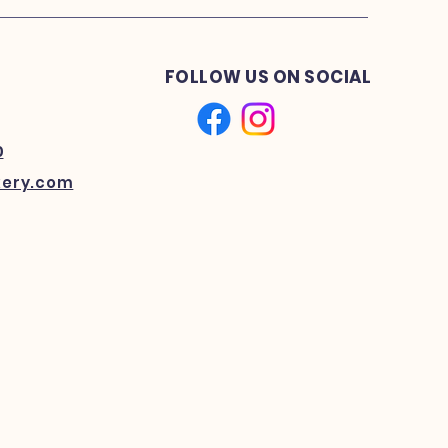
FOLLOW US ON SOCIAL
0
kery.com