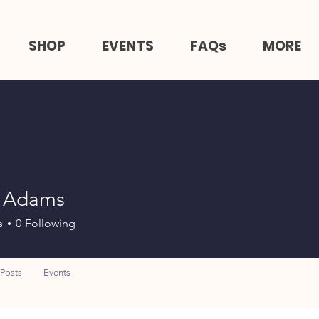
SHOP
EVENTS
FAQs
MORE
 Adams
s
0
Following
Posts
Events