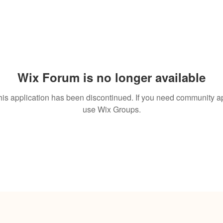
Wix Forum is no longer available
his application has been discontinued. If you need community a
use Wix Groups.