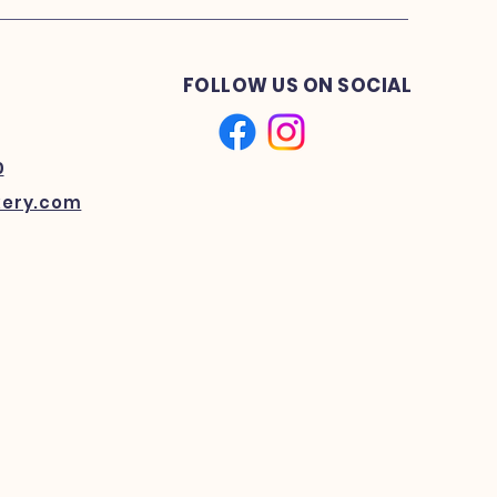
FOLLOW US ON SOCIAL
0
kery.com