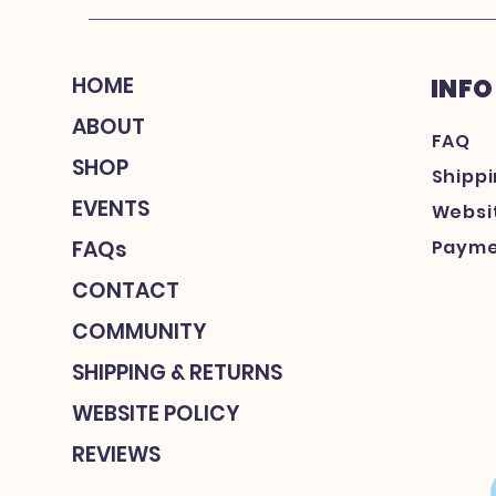
HOME
INFO
ABOUT
FAQ
SHOP
Shipp
EVENTS
Websit
FAQs
Payme
CONTACT
COMMUNITY
SHIPPING & RETURNS
WEBSITE POLICY
REVIEWS