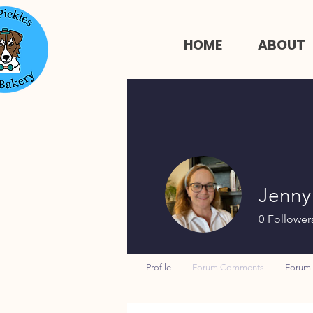
HOME
ABOUT
Jenny
0
Follower
Profile
Forum Comments
Forum 