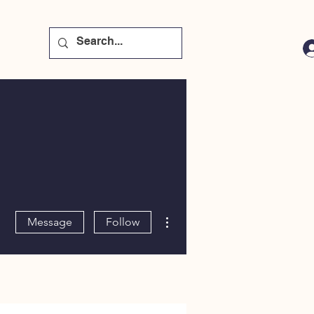
More actions
Message
Follow