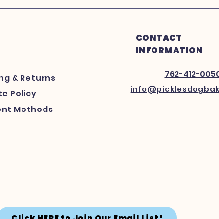
CONTACT
INFORMATION
762-412-005
ing
& Returns
info@picklesdogba
e Policy
nt Methods
Click HERE to Join Our Email List!