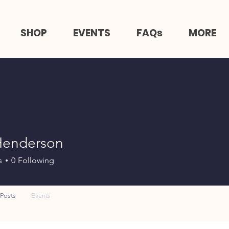
SHOP
EVENTS
FAQs
MORE
Henderson
s
0
Following
Posts
Events