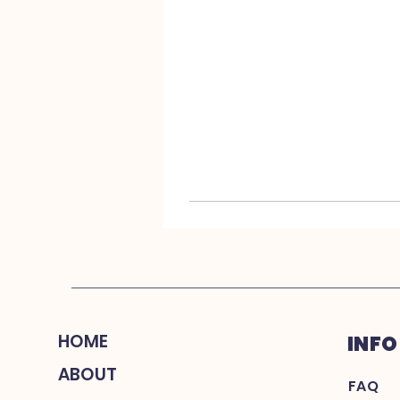
HOME
INFO
ABOUT
FAQ