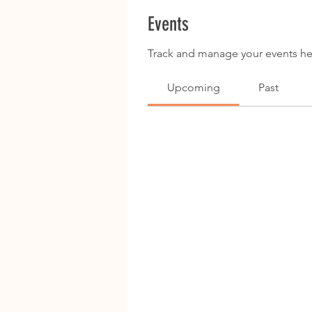
Events
Track and manage your events he
Upcoming
Past