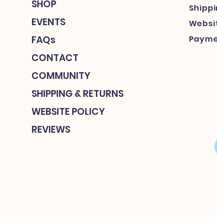
SHOP
Shipp
EVENTS
Websit
FAQs
Payme
CONTACT
COMMUNITY
SHIPPING & RETURNS
WEBSITE POLICY
REVIEWS