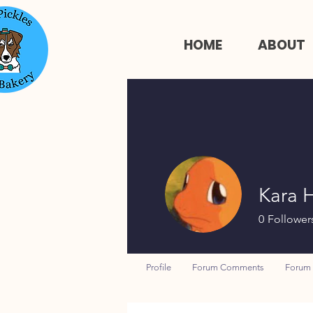
HOME
ABOUT
Kara 
0
Follower
Profile
Forum Comments
Forum 