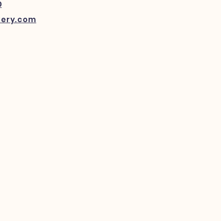
0
kery.com