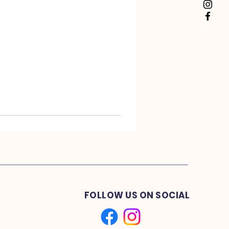
FOLLOW US ON SOCIAL