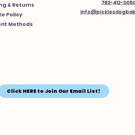
762-412-005
ing
& Returns
info@picklesdogba
e Policy
nt Methods
Click HERE to Join Our Email List!