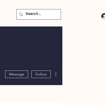
More actions
Message
Follow