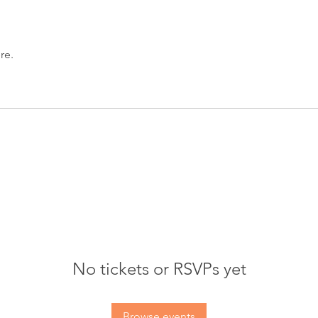
re.
No tickets or RSVPs yet
Browse events