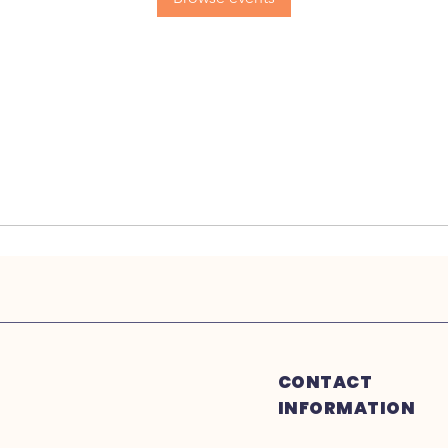
CONTACT
INFORMATION