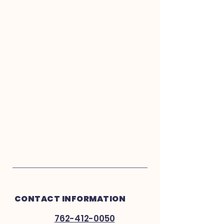
CONTACT INFORMATION
762-412-0050