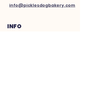
info@picklesdogbakery.com
INFO
FAQ
Shipping
& Returns
Website Policy
Payment Methods
FOLLOW US ON SOCIAL