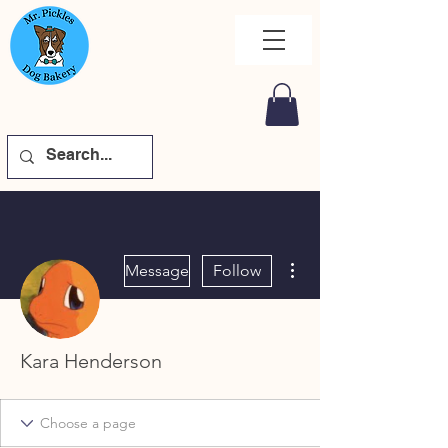
More actions
Message
Follow
Kara Henderson